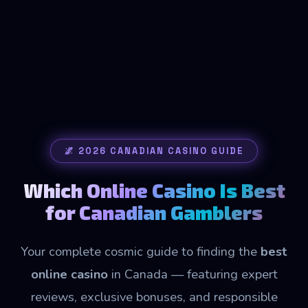
🌌 2026 CANADIAN CASINO GUIDE
Which Online Casino Is Best
for Canadian Gamblers
Your complete cosmic guide to finding the
best
online casino
in Canada — featuring expert
reviews, exclusive bonuses, and responsible