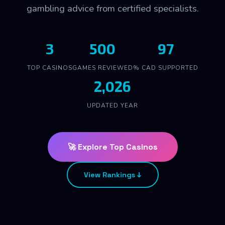
gambling advice from certified specialists.
3
500
97
TOP CASINOS
GAMES REVIEWED
% CAD SUPPORTED
2,026
UPDATED YEAR
🚀 Explore Top Casinos
View Rankings ↓