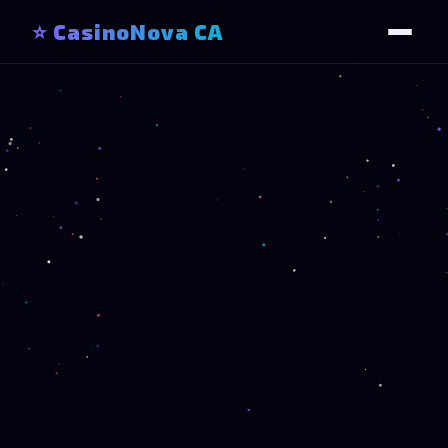
⭐ CasinoNova CA